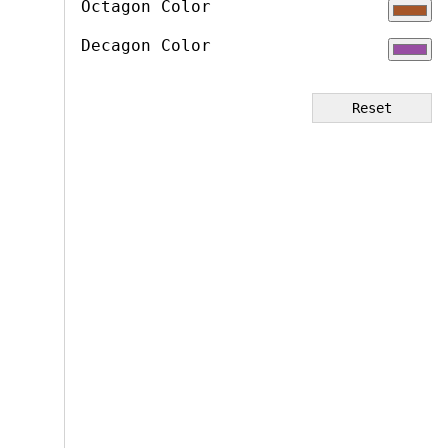
Octagon Color
Decagon Color
Reset