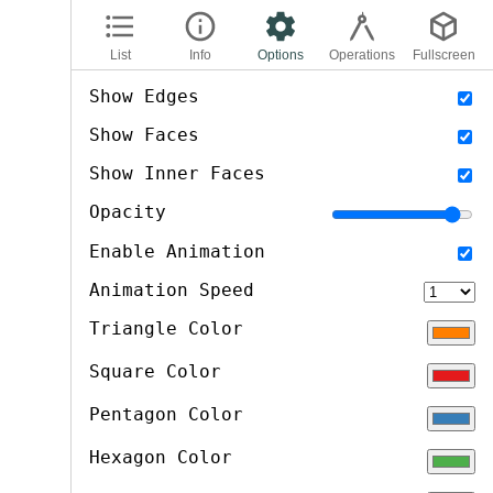
List
Info
Options
Operations
Fullscreen
options
Show Edges
Show Faces
Show Inner Faces
Opacity
Enable Animation
Animation Speed
Triangle Color
Square Color
Pentagon Color
Hexagon Color