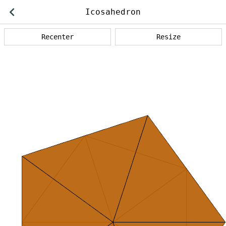
Back
Icosahedron
operations
Recenter
Resize