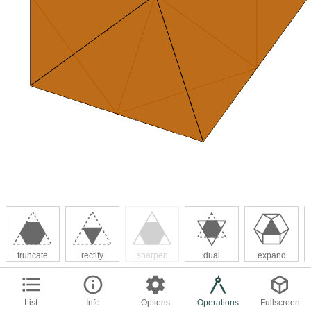
truncate
rectify
sharpen
dual
expand
List
Info
Options
Operations
Fullscreen