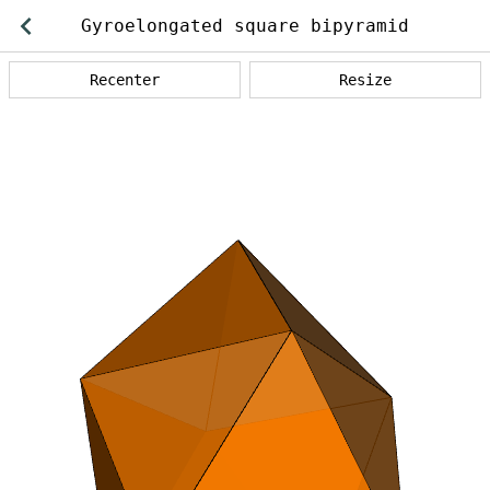
Back
Gyroelongated square bipyramid
operations
Recenter
Resize