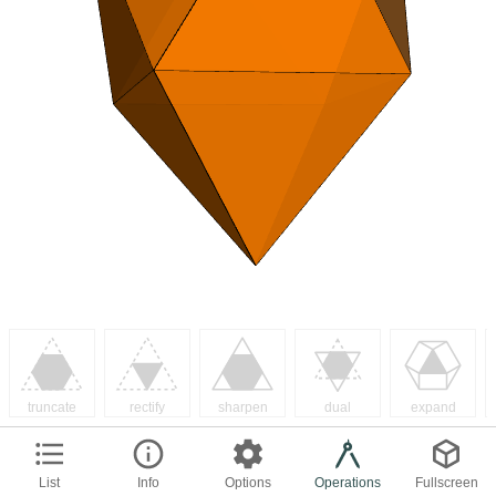
truncate
rectify
sharpen
dual
expand
List
Info
Options
Operations
Fullscreen